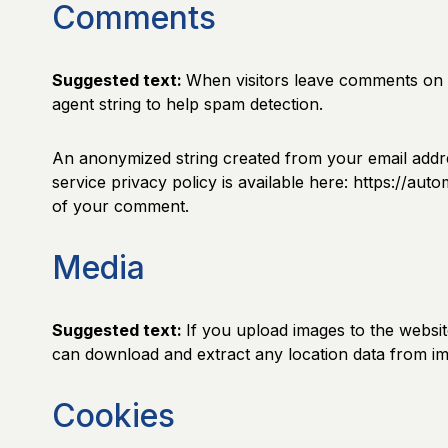
Comments
Suggested text:
When visitors leave comments on t
agent string to help spam detection.
An anonymized string created from your email addres
service privacy policy is available here: https://aut
of your comment.
Media
Suggested text:
If you upload images to the websi
can download and extract any location data from im
Cookies