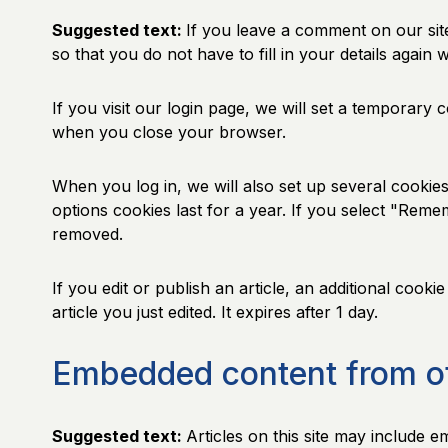
Suggested text:
If you leave a comment on our sit
so that you do not have to fill in your details agai
If you visit our login page, we will set a temporary
when you close your browser.
When you log in, we will also set up several cookie
options cookies last for a year. If you select "Reme
removed.
If you edit or publish an article, an additional cook
article you just edited. It expires after 1 day.
Embedded content from o
Suggested text:
Articles on this site may include 