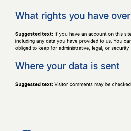
What rights you have over
Suggested text:
If you have an account on this sit
including any data you have provided to us. You ca
obliged to keep for administrative, legal, or securit
Where your data is sent
Suggested text:
Visitor comments may be checked 