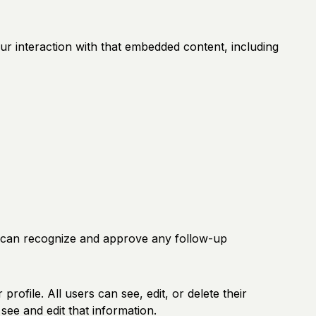
ur interaction with that embedded content, including
we can recognize and approve any follow-up
profile. All users can see, edit, or delete their
ee and edit that information.