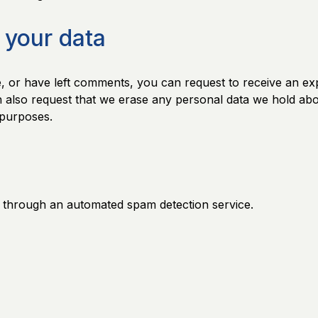
 your data
e, or have left comments, you can request to receive an ex
n also request that we erase any personal data we hold abo
y purposes.
through an automated spam detection service.