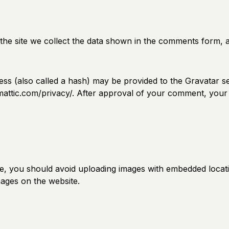
he site we collect the data shown in the comments form, an
s (also called a hash) may be provided to the Gravatar ser
omattic.com/privacy/. After approval of your comment, your pr
te, you should avoid uploading images with embedded locatio
ages on the website.