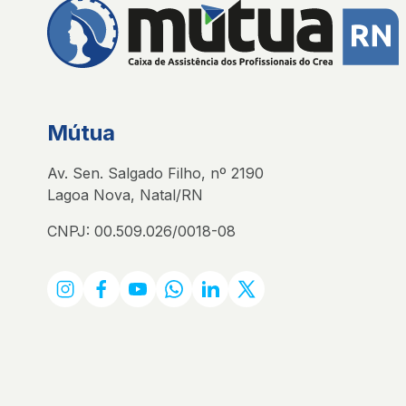
Mútua
Av. Sen. Salgado Filho, nº 2190
Lagoa Nova, Natal/RN
CNPJ: 00.509.026/0018-08