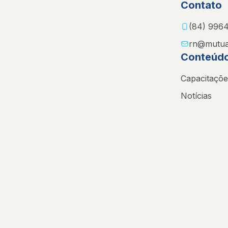
Contato
(84) 996
rn@mutua
Conteúd
Capacitaçõe
Notícias