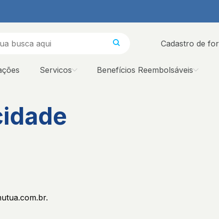
Cadastro de fo
ações
Servicos
Benefícios Reembolsáveis
cidade
mutua.com.br.