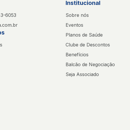
Institucional
43-6053
Sobre nós
.com.br
Eventos
os
Planos de Saúde
s
Clube de Descontos
Benefícios
Balcão de Negociação
Seja Associado