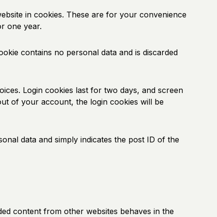
ebsite in cookies. These are for your convenience
or one year.
cookie contains no personal data and is discarded
oices. Login cookies last for two days, and screen
out of your account, the login cookies will be
sonal data and simply indicates the post ID of the
edded content from other websites behaves in the