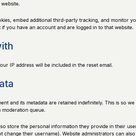
 website.
ies, embed additional third-party tracking, and monitor yo
 if you have an account and are logged in to that website.
ith
ur IP address will be included in the reset email.
ata
nt and its metadata are retained indefinitely. This is so 
a moderation queue.
so store the personal information they provide in their user 
t change their username). Website administrators can also s