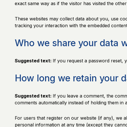
exact same way as if the visitor has visited the other
These websites may collect data about you, use cook
tracking your interaction with the embedded content
Who we share your data w
Suggested text:
If you request a password reset, yo
How long we retain your d
Suggested text:
If you leave a comment, the comme
comments automatically instead of holding them in 
For users that register on our website (if any), we al
personal information at any time (except they canno