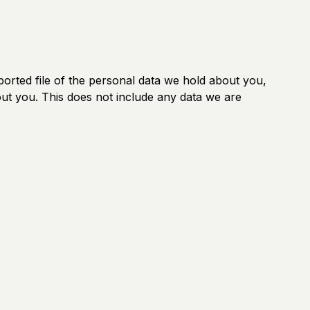
ported file of the personal data we hold about you,
ut you. This does not include any data we are