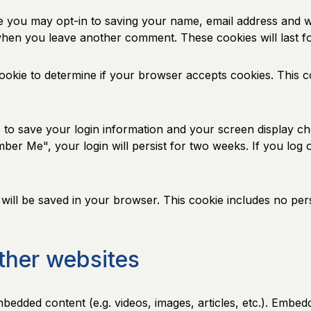
e you may opt-in to saving your name, email address and w
n when you leave another comment. These cookies will last f
 cookie to determine if your browser accepts cookies. This 
s to save your login information and your screen display ch
mber Me", your login will persist for two weeks. If you log 
ie will be saved in your browser. This cookie includes no per
ther websites
embedded content (e.g. videos, images, articles, etc.). Emb