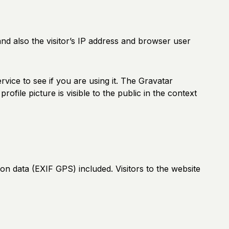
d also the visitor’s IP address and browser user
vice to see if you are using it. The Gravatar
ofile picture is visible to the public in the context
n data (EXIF GPS) included. Visitors to the website