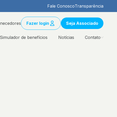
Fale Conosco
Transparência
rnecedores
Fazer login
Seja Associado
Simulador de benefícios
Notícias
Contato