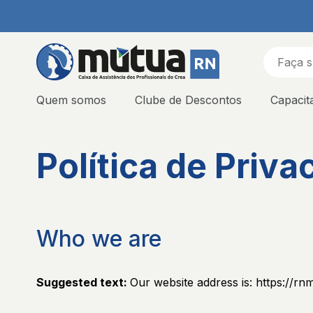
Quem somos
Clube de Descontos
Capacit
Política de Priva
Who we are
Suggested text:
Our website address is: https://rn